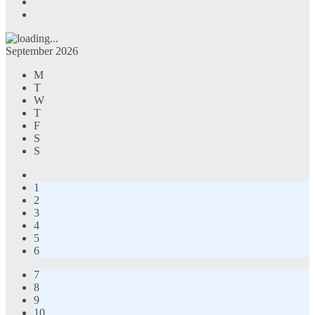
September 2026
M
T
W
T
F
S
S
1
2
3
4
5
6
7
8
9
10