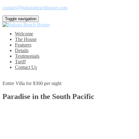
contact@bukurabeachhouse.com
Toggle navigation
Welcome
The House
Features
Details
Testimonials
Tariff
Contact Us
Entire Villa for $300 per night
Paradise in the South Pacific