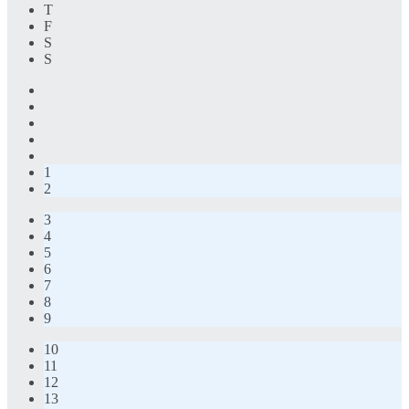
T
F
S
S
1
2
3
4
5
6
7
8
9
10
11
12
13