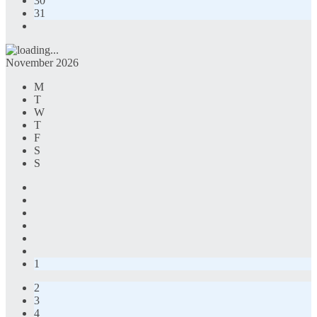
30
31
November 2026
M
T
W
T
F
S
S
1
2
3
4