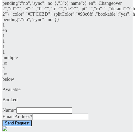
pending":"no","sync":"no"},"3":{"name":{"en":"Changeover
2","nl":"","et":"","fi":"","fr":"","de":"","pt":"","ro":"","default":"
2"},"color":"#FFC0BD","splitColor":"#93c6ff","bookable":"yes","hi
pending":"no","sync":"no"}}
1
en
1
1
1
1
multiple
no
4
no
below
Available
Booked
Name*
Email Address*