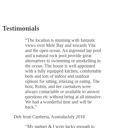
Testimonials
“The location is stunning with fantastic
views over Mele Bay and towards Vila
and the open ocean. An inground lap pool
and a natural rock pool provide great
alternatives to swimming or snorkelling in
the ocean. The house is well appointed
with a fully equipped kitchen, comfortable
beds and lots of indoor and outdoor
options for sitting, relaxing or eating. The
host, Robin, and her caretakers were
always contactable or available to answer
questions etc without being at all intrusive.
We had a wonderful time and will be
back.”
Deb from Canberra, Australia
July 2018
“My partner & I were lucky enough to