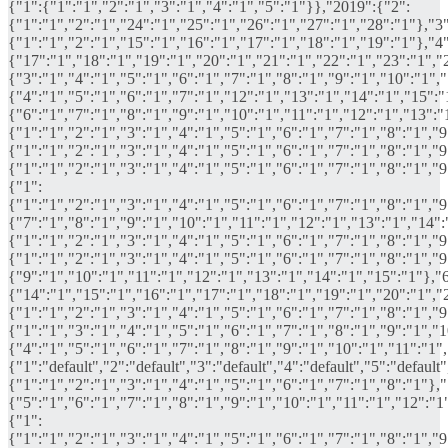
{"1":{"1":"1","2":"1","3":"1","4":"1","5":"1"}},"2019":{"2":
{"1":"1","2":"1","24":"1","25":"1","26":"1","27":"1","28":"1"},"3"
{"1":"1","2":"1","15":"1","16":"1","17":"1","18":"1","19":"1"},"4"
{"17":"1","18":"1","19":"1","20":"1","21":"1","22":"1","23":"1","
{"3":"1","4":"1","5":"1","6":"1","7":"1","8":"1","9":"1","10":"1",
{"4":"1","5":"1","6":"1","7":"1","12":"1","13":"1","14":"1","15":"
{"6":"1","7":"1","8":"1","9":"1","10":"1","11":"1","12":"1","13":"
{"1":"1","2":"1","3":"1","4":"1","5":"1","6":"1","7":"1","8":"1","
{"1":"1","2":"1","3":"1","4":"1","5":"1","6":"1","7":"1","8":"1","
{"1":"1","2":"1","3":"1","4":"1","5":"1","6":"1","7":"1","8":"1","
{"1":
{"1":"1","2":"1","3":"1","4":"1","5":"1","6":"1","7":"1","8":"1","
{"7":"1","8":"1","9":"1","10":"1","11":"1","12":"1","13":"1","14":
{"1":"1","2":"1","3":"1","4":"1","5":"1","6":"1","7":"1","8":"1","
{"1":"1","2":"1","3":"1","4":"1","5":"1","6":"1","7":"1","8":"1","
{"9":"1","10":"1","11":"1","12":"1","13":"1","14":"1","15":"1"},"6
{"14":"1","15":"1","16":"1","17":"1","18":"1","19":"1","20":"1","
{"1":"1","2":"1","3":"1","4":"1","5":"1","6":"1","7":"1","8":"1","
{"1":"1","3":"1","4":"1","5":"1","6":"1","7":"1","8":"1","9":"1","1
{"4":"1","5":"1","6":"1","7":"1","8":"1","9":"1","10":"1","11":"1","
{"1":"default","2":"default","3":"default","4":"default","5":"defau
{"1":"1","2":"1","3":"1","4":"1","5":"1","6":"1","7":"1","8":"1"},"
{"5":"1","6":"1","7":"1","8":"1","9":"1","10":"1","11":"1","12":"1
{"1":
{"1":"1","2":"1","3":"1","4":"1","5":"1","6":"1","7":"1","8":"1","