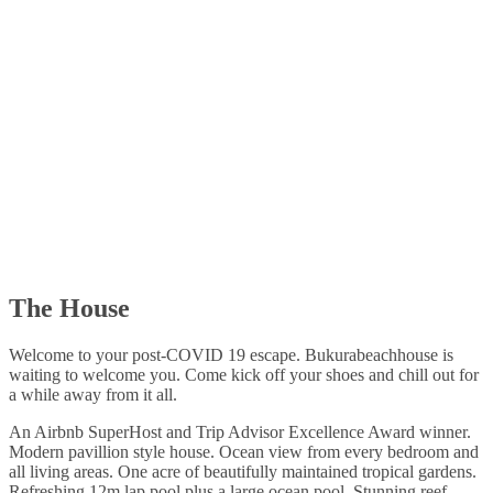
The House
Welcome to your post-COVID 19 escape. Bukurabeachhouse is
waiting to welcome you. Come kick off your shoes and chill out for
a while away from it all.
An Airbnb SuperHost and Trip Advisor Excellence Award winner.
Modern pavillion style house. Ocean view from every bedroom and
all living areas. One acre of beautifully maintained tropical gardens.
Refreshing 12m lap pool plus a large ocean pool. Stunning reef.