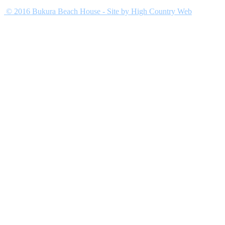
© 2016 Bukura Beach House
-
Site by
High Country Web