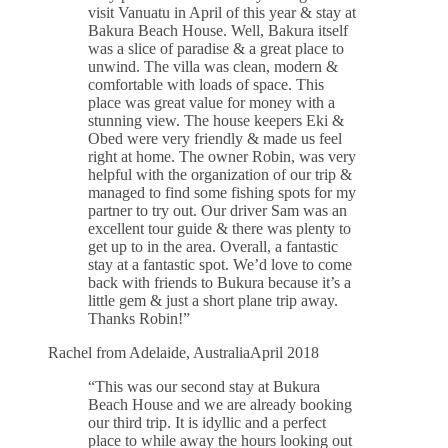
visit Vanuatu in April of this year & stay at
Bakura Beach House. Well, Bakura itself
was a slice of paradise & a great place to
unwind. The villa was clean, modern &
comfortable with loads of space. This
place was great value for money with a
stunning view. The house keepers Eki &
Obed were very friendly & made us feel
right at home. The owner Robin, was very
helpful with the organization of our trip &
managed to find some fishing spots for my
partner to try out. Our driver Sam was an
excellent tour guide & there was plenty to
get up to in the area. Overall, a fantastic
stay at a fantastic spot. We’d love to come
back with friends to Bukura because it’s a
little gem & just a short plane trip away.
Thanks Robin!”
Rachel from Adelaide, Australia
April 2018
“This was our second stay at Bukura
Beach House and we are already booking
our third trip. It is idyllic and a perfect
place to while away the hours looking out