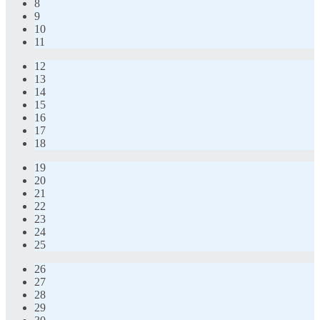
8
9
10
11
12
13
14
15
16
17
18
19
20
21
22
23
24
25
26
27
28
29