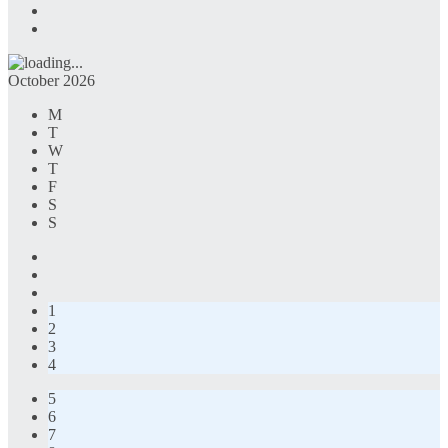
October 2026
M
T
W
T
F
S
S
1
2
3
4
5
6
7