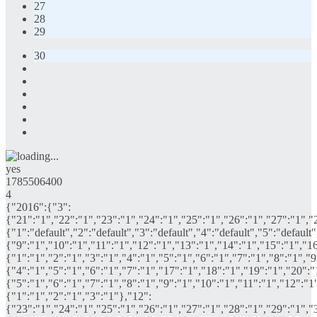
27
28
29
30
yes
1785506400
4
{"2016":{"3":
{"21":"1","22":"1","23":"1","24":"1","25":"1","26":"1","27":"1","
{"1":"default","2":"default","3":"default","4":"default","5":"defaul
{"9":"1","10":"1","11":"1","12":"1","13":"1","14":"1","15":"1","16
{"1":"1","2":"1","3":"1","4":"1","5":"1","6":"1","7":"1","8":"1","
{"4":"1","5":"1","6":"1","7":"1","17":"1","18":"1","19":"1","20":"
{"5":"1","6":"1","7":"1","8":"1","9":"1","10":"1","11":"1","12":"1
{"1":"1","2":"1","3":"1"},"12":
{"23":"1","24":"1","25":"1","26":"1","27":"1","28":"1","29":"1","