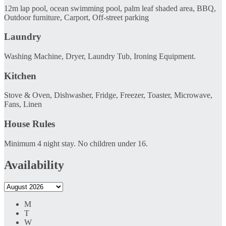
12m lap pool, ocean swimming pool, palm leaf shaded area, BBQ,
Outdoor furniture, Carport, Off-street parking
Laundry
Washing Machine, Dryer, Laundry Tub, Ironing Equipment.
Kitchen
Stove & Oven, Dishwasher, Fridge, Freezer, Toaster, Microwave,
Fans, Linen
House Rules
Minimum 4 night stay. No children under 16.
Availability
M
T
W