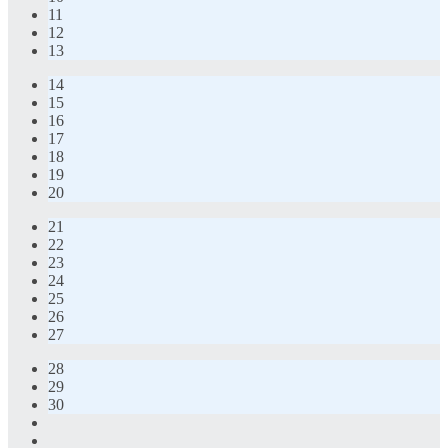
11
12
13
14
15
16
17
18
19
20
21
22
23
24
25
26
27
28
29
30