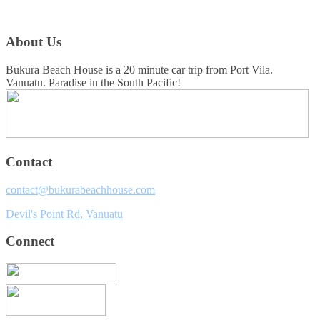
About Us
Bukura Beach House is a 20 minute car trip from Port Vila.
Vanuatu. Paradise in the South Pacific!
Contact
contact@bukurabeachhouse.com
Devil's Point Rd, Vanuatu
Connect