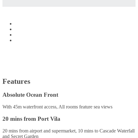
Features
Absolute Ocean Front
With 45m waterfront access, All rooms feature sea views
20 mins from Port Vila
20 mins from airport and supermarket, 10 mins to Cascade Waterfall
and Secret Garden