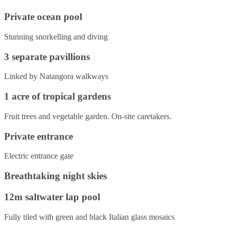
Private ocean pool
Stunning snorkelling and diving
3 separate pavillions
Linked by Natangora walkways
1 acre of tropical gardens
Fruit trees and vegetable garden. On-site caretakers.
Private entrance
Electric entrance gate
Breathtaking night skies
12m saltwater lap pool
Fully tiled with green and black Italian glass mosaics