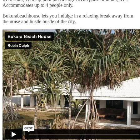
Accommodates up to 4 people only.
Bukurabeachhouse lets you indulge in a relaxing break away from
the noise and hustle bustle of the city.