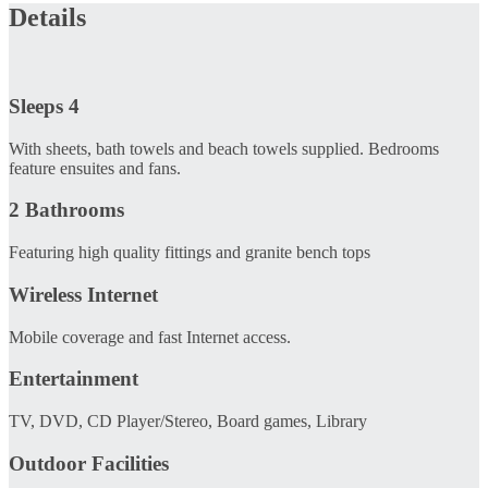
Details
Sleeps 4
With sheets, bath towels and beach towels supplied. Bedrooms
feature ensuites and fans.
2 Bathrooms
Featuring high quality fittings and granite bench tops
Wireless Internet
Mobile coverage and fast Internet access.
Entertainment
TV, DVD, CD Player/Stereo, Board games, Library
Outdoor Facilities