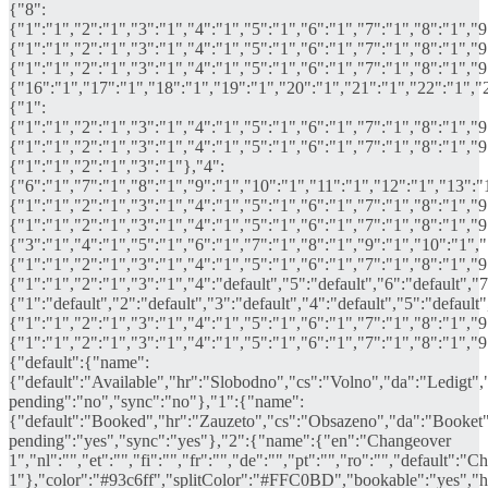
{"8":
{"1":"1","2":"1","3":"1","4":"1","5":"1","6":"1","7":"1","8":"1","
{"1":"1","2":"1","3":"1","4":"1","5":"1","6":"1","7":"1","8":"1","
{"1":"1","2":"1","3":"1","4":"1","5":"1","6":"1","7":"1","8":"1","
{"16":"1","17":"1","18":"1","19":"1","20":"1","21":"1","22":"1","
{"1":
{"1":"1","2":"1","3":"1","4":"1","5":"1","6":"1","7":"1","8":"1","
{"1":"1","2":"1","3":"1","4":"1","5":"1","6":"1","7":"1","8":"1","
{"1":"1","2":"1","3":"1"},"4":
{"6":"1","7":"1","8":"1","9":"1","10":"1","11":"1","12":"1","13":"
{"1":"1","2":"1","3":"1","4":"1","5":"1","6":"1","7":"1","8":"1","
{"1":"1","2":"1","3":"1","4":"1","5":"1","6":"1","7":"1","8":"1","
{"3":"1","4":"1","5":"1","6":"1","7":"1","8":"1","9":"1","10":"1","1
{"1":"1","2":"1","3":"1","4":"1","5":"1","6":"1","7":"1","8":"1","
{"1":"1","2":"1","3":"1","4":"default","5":"default","6":"default","7
{"1":"default","2":"default","3":"default","4":"default","5":"default
{"1":"1","2":"1","3":"1","4":"1","5":"1","6":"1","7":"1","8":"1","
{"1":"1","2":"1","3":"1","4":"1","5":"1","6":"1","7":"1","8":"1","
{"default":{"name":
{"default":"Available","hr":"Slobodno","cs":"Volno","da":"Ledigt",
pending":"no","sync":"no"},"1":{"name":
{"default":"Booked","hr":"Zauzeto","cs":"Obsazeno","da":"Booket"
pending":"yes","sync":"yes"},"2":{"name":{"en":"Changeover
1","nl":"","et":"","fi":"","fr":"","de":"","pt":"","ro":"","default":"
1"},"color":"#93c6ff","splitColor":"#FFC0BD","bookable":"yes","hi