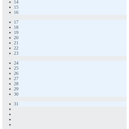
14
15
16
17
18
19
20
21
22
23
24
25
26
27
28
29
30
31