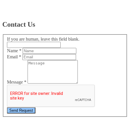
Contact Us
If you are human, leave this field blank.
Name
*
Email
*
Message
*