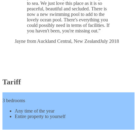
to sea. We just love this place as it is so
peaceful, beautiful and secluded. There is
now a new swimming pool to add to the
lovely ocean pool. There's everything you
could possibly need in terms of facilities. If
you haven't been, you're missing out.”
Jayne from Auckland Central, New Zealand
July 2018
Tariff
$300
/ night
3 bedrooms
Any time of the year
Entire property to yourself
Check Availability