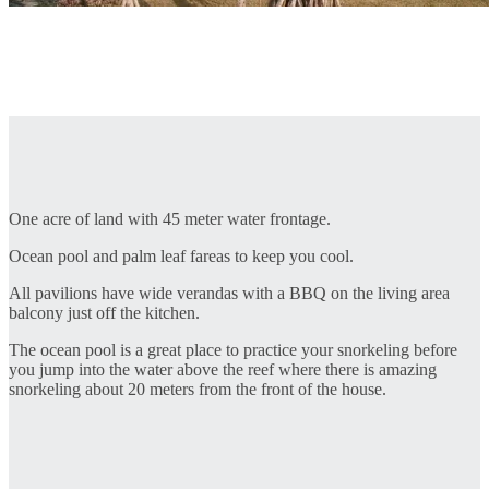
One acre of land with 45 meter water frontage.
Ocean pool and palm leaf fareas to keep you cool.
All pavilions have wide verandas with a BBQ on the living area
balcony just off the kitchen.
The ocean pool is a great place to practice your snorkeling before
you jump into the water above the reef where there is amazing
snorkeling about 20 meters from the front of the house.