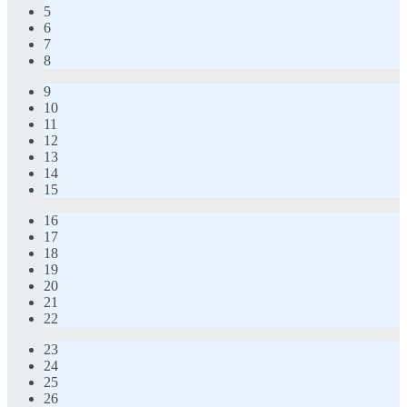
5
6
7
8
9
10
11
12
13
14
15
16
17
18
19
20
21
22
23
24
25
26